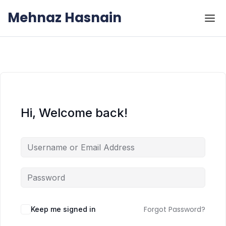
Skip to the content
Skip to the content
Mehnaz Hasnain
Hi, Welcome back!
Forgot Password?
Keep me signed in