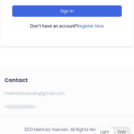
Sign In
Register Now
Don't have an account?
Contact
mehnazhasnain@gmail.com
+923212021034
2021 Mehnaz Hasnain. All Rights Reserved.
Light
Dark