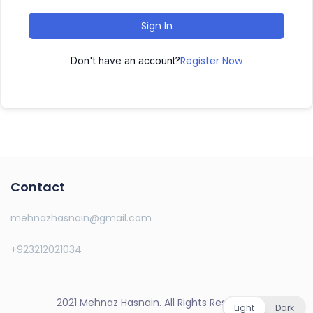
Sign In
Register Now
Don't have an account?
Contact
mehnazhasnain@gmail.com
+923212021034
2021 Mehnaz Hasnain. All Rights Reserved.
Light
Dark