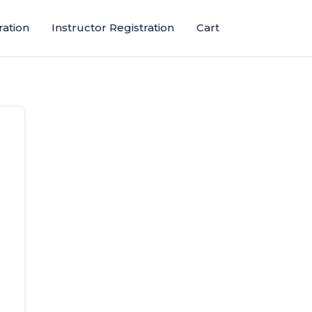
ration
Instructor Registration
Cart