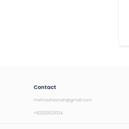
Contact
mehnazhasnain@gmail.com
+923212021034