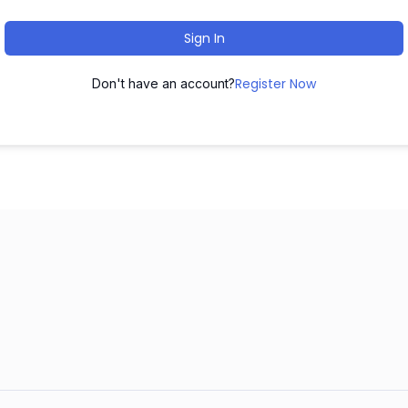
Sign In
Register Now
Don't have an account?