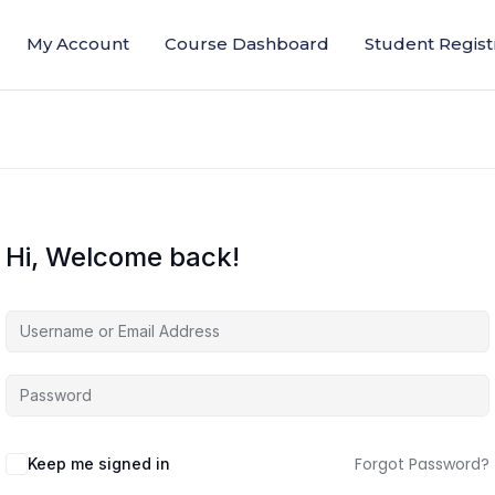
My Account
Course Dashboard
Student Regist
Hi, Welcome back!
Forgot Password?
Keep me signed in