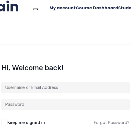
ain
My account
Course Dashboard
Stude
Hi, Welcome back!
Forgot Password?
Keep me signed in