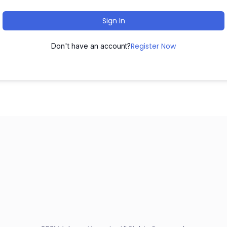
Sign In
Register Now
Don't have an account?