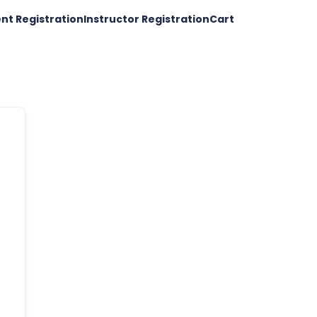
nt Registration
Instructor Registration
Cart