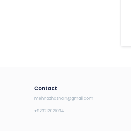
Contact
mehnazhasnain@gmail.com
+923212021034