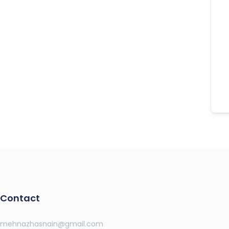
Contact
mehnazhasnain@gmail.com