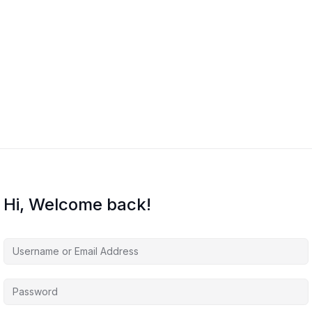
Hi, Welcome back!