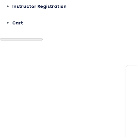
Instructor Registration
Cart