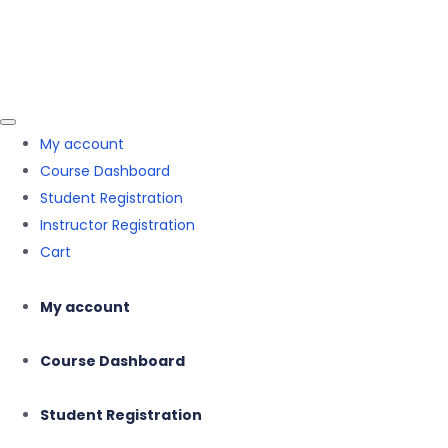
Skip to the content
Skip to the content
Mehnaz Hasnain
My account
Course Dashboard
Student Registration
Instructor Registration
Cart
My account
Course Dashboard
Student Registration