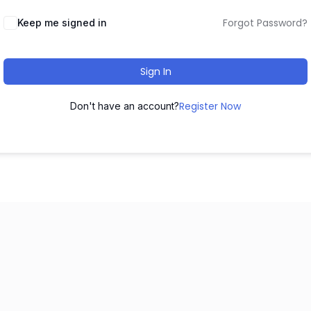
Forgot Password?
Keep me signed in
Sign In
Register Now
Don't have an account?