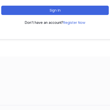
Sign In
Register Now
Don't have an account?