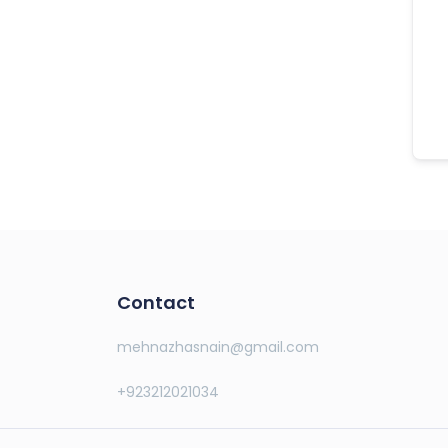
Contact
mehnazhasnain@gmail.com
+923212021034