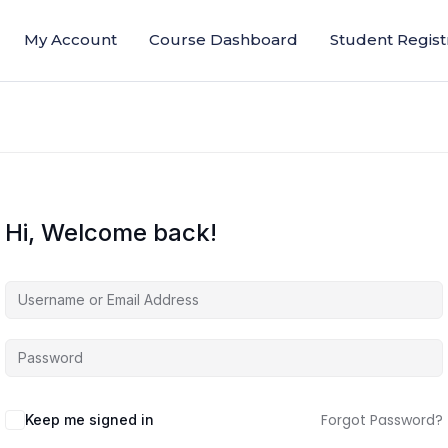
My Account
Course Dashboard
Student Regist
Hi, Welcome back!
Forgot Password?
Keep me signed in