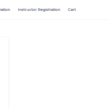
ration
Instructor Registration
Cart