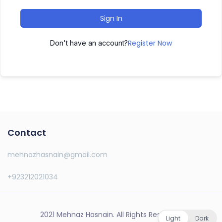
Sign In
Register Now
Don't have an account?
Contact
mehnazhasnain@gmail.com
+923212021034
2021 Mehnaz Hasnain. All Rights Reserved.
Light
Dark