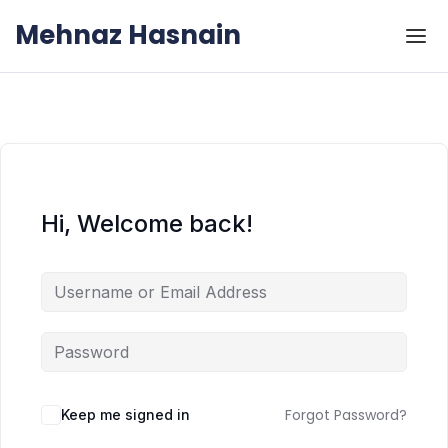
Skip to the content
Skip to the content
Mehnaz Hasnain
Hi, Welcome back!
Forgot Password?
Keep me signed in