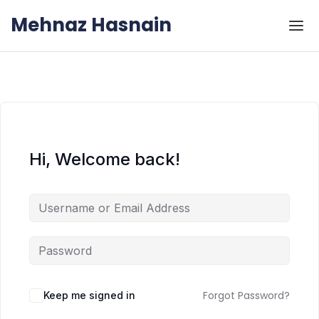
Skip to the content
Skip to the content
Mehnaz Hasnain
Hi, Welcome back!
Forgot Password?
Keep me signed in