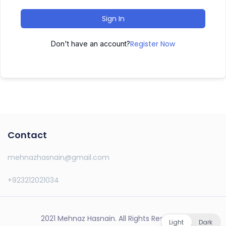
Sign In
Register Now
Don't have an account?
Contact
mehnazhasnain@gmail.com
+923212021034
2021 Mehnaz Hasnain. All Rights Reserved.
Light
Dark