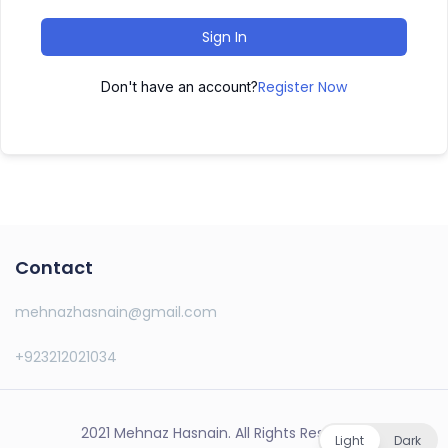
Sign In
Register Now
Don't have an account?
Contact
mehnazhasnain@gmail.com
+923212021034
2021 Mehnaz Hasnain. All Rights Reserved.
Light
Dark