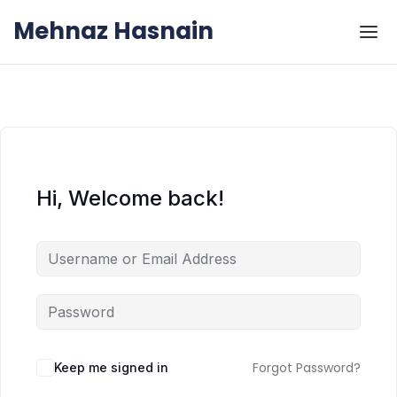
Skip to the content
Skip to the content
Mehnaz Hasnain
Hi, Welcome back!
Forgot Password?
Keep me signed in