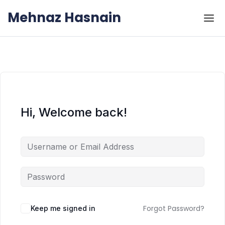
Skip to the content
Skip to the content
Mehnaz Hasnain
Hi, Welcome back!
Forgot Password?
Keep me signed in