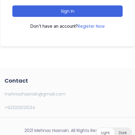
Sign In
Register Now
Don't have an account?
Contact
mehnazhasnain@gmail.com
+923212021034
2021 Mehnaz Hasnain. All Rights Reserved.
Light
Dark