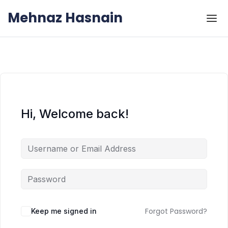
Skip to the content
Skip to the content
Mehnaz Hasnain
Hi, Welcome back!
Forgot Password?
Keep me signed in