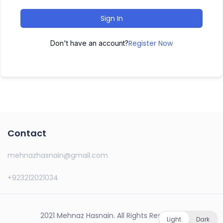
Sign In
Register Now
Don't have an account?
Contact
mehnazhasnain@gmail.com
+923212021034
2021 Mehnaz Hasnain. All Rights Reserved.
Light
Dark