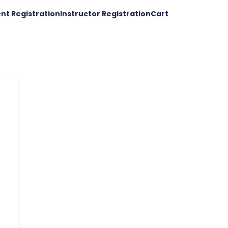
nt Registration
Instructor Registration
Cart