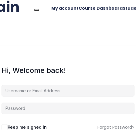
ain
My account
Course Dashboard
Stude
Hi, Welcome back!
Forgot Password?
Keep me signed in