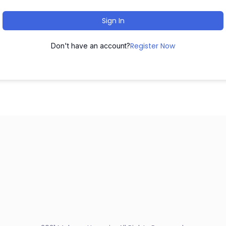
Sign In
Register Now
Don't have an account?