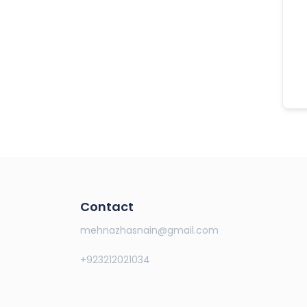
Contact
mehnazhasnain@gmail.com
+923212021034