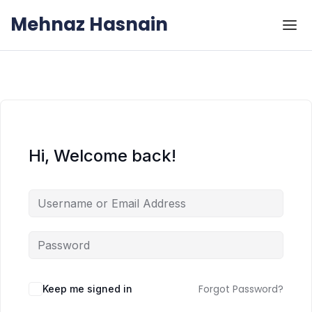
Skip to the content
Skip to the content
Mehnaz Hasnain
Hi, Welcome back!
Forgot Password?
Keep me signed in