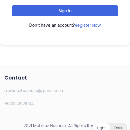
Sign In
Register Now
Don't have an account?
Contact
mehnazhasnain@gmail.com
+923212021034
2021 Mehnaz Hasnain. All Rights Reserved.
Light
Dark