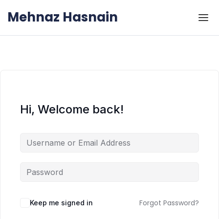
Skip to the content
Skip to the content
Mehnaz Hasnain
Hi, Welcome back!
Forgot Password?
Keep me signed in