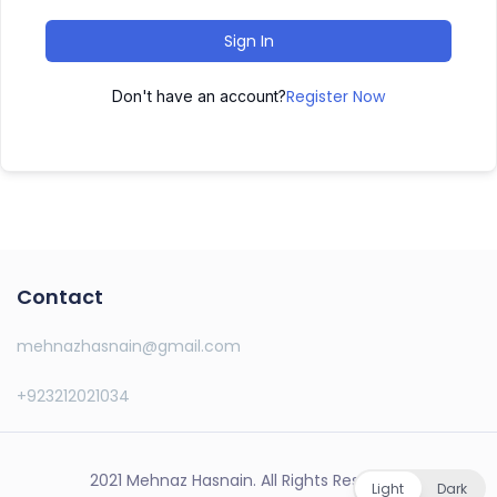
Sign In
Register Now
Don't have an account?
Contact
mehnazhasnain@gmail.com
+923212021034
2021 Mehnaz Hasnain. All Rights Reserved.
Light
Dark