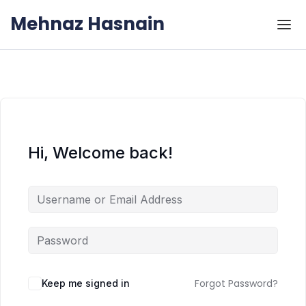
Skip to the content
Skip to the content
Mehnaz Hasnain
Hi, Welcome back!
Forgot Password?
Keep me signed in