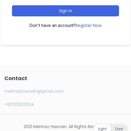
Sign In
Register Now
Don't have an account?
Contact
mehnazhasnain@gmail.com
+923212021034
2021 Mehnaz Hasnain. All Rights Reserved.
Light
Dark