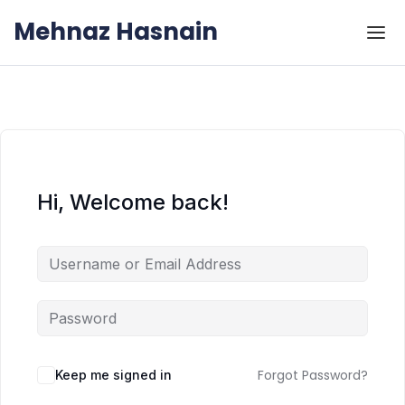
Skip to the content
Skip to the content
Mehnaz Hasnain
Hi, Welcome back!
Forgot Password?
Keep me signed in