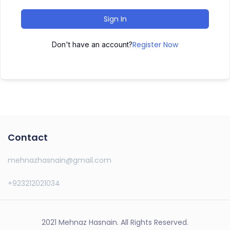
Sign In
Register Now
Don't have an account?
Contact
mehnazhasnain@gmail.com
+923212021034
2021 Mehnaz Hasnain. All Rights Reserved.