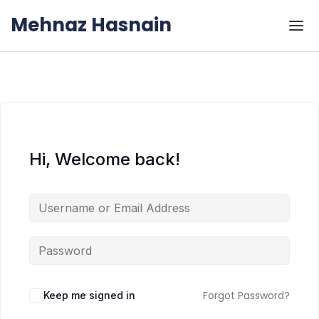
Skip to the content
Skip to the content
Mehnaz Hasnain
Hi, Welcome back!
Forgot Password?
Keep me signed in