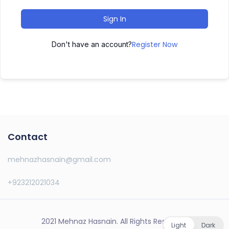
Sign In
Register Now
Don't have an account?
Contact
mehnazhasnain@gmail.com
+923212021034
2021 Mehnaz Hasnain. All Rights Reserved.
Light
Dark