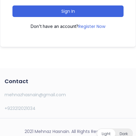
Sign In
Register Now
Don't have an account?
Contact
mehnazhasnain@gmail.com
+923212021034
2021 Mehnaz Hasnain. All Rights Reserved.
Light
Dark