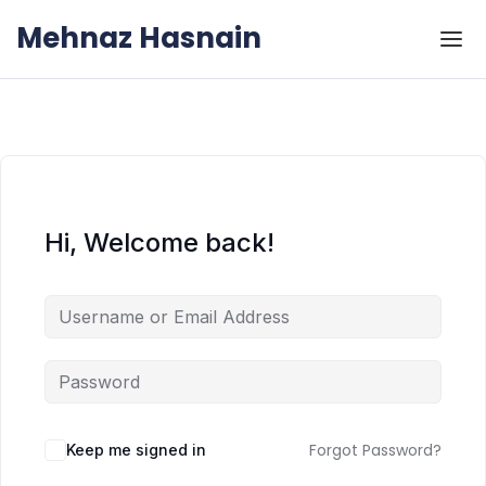
Skip to the content
Skip to the content
Mehnaz Hasnain
Hi, Welcome back!
Forgot Password?
Keep me signed in