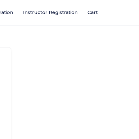
ration
Instructor Registration
Cart