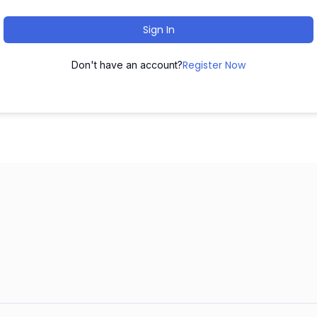
Sign In
Register Now
Don't have an account?