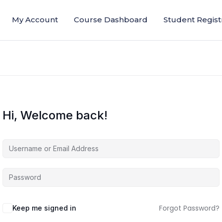
My Account
Course Dashboard
Student Regist
Hi, Welcome back!
Forgot Password?
Keep me signed in