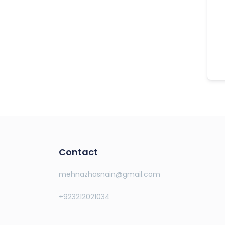
Contact
mehnazhasnain@gmail.com
+923212021034