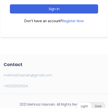
Sign In
Register Now
Don't have an account?
Contact
mehnazhasnain@gmail.com
+923212021034
2021 Mehnaz Hasnain. All Rights Reserved.
Light
Dark