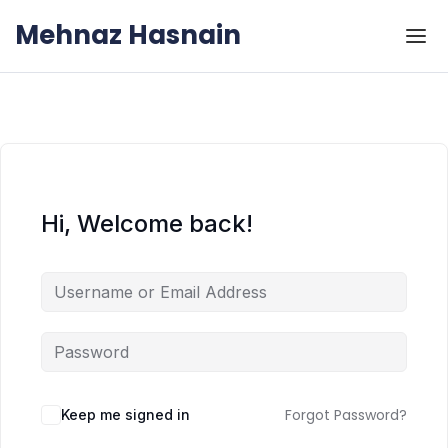
Skip to the content
Skip to the content
Mehnaz Hasnain
Hi, Welcome back!
Forgot Password?
Keep me signed in