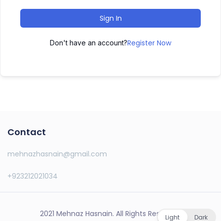
Sign In
Register Now
Don't have an account?
Contact
mehnazhasnain@gmail.com
+923212021034
2021 Mehnaz Hasnain. All Rights Reserved.
Light
Dark