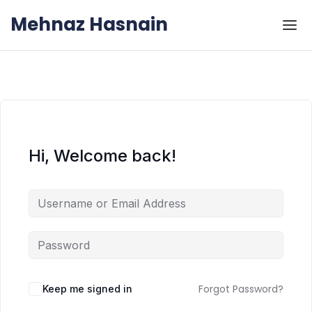
Skip to the content
Skip to the content
Mehnaz Hasnain
Hi, Welcome back!
Forgot Password?
Keep me signed in