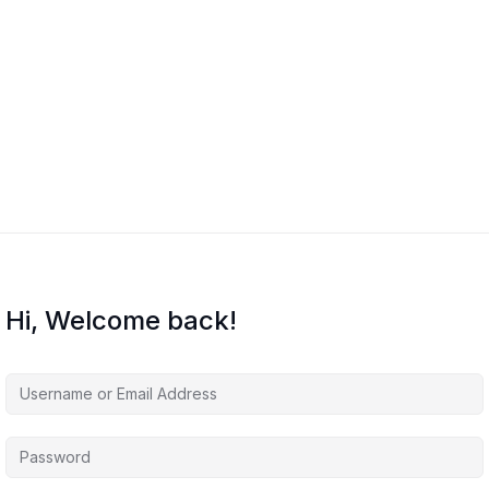
Hi, Welcome back!