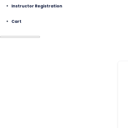
Instructor Registration
Cart