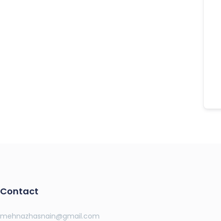
Contact
mehnazhasnain@gmail.com