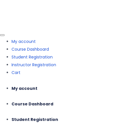
Skip to the content
Skip to the content
Mehnaz Hasnain
My account
Course Dashboard
Student Registration
Instructor Registration
Cart
My account
Course Dashboard
Student Registration