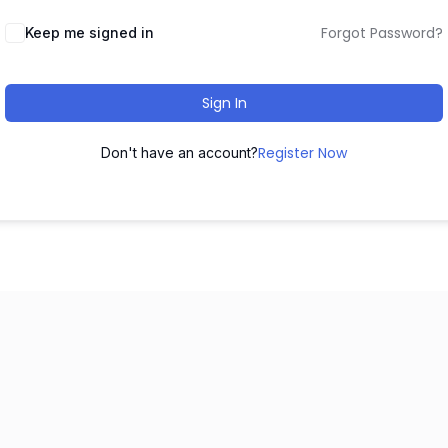
Forgot Password?
Keep me signed in
Sign In
Register Now
Don't have an account?