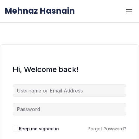
Skip to the content
Skip to the content
Mehnaz Hasnain
Hi, Welcome back!
Forgot Password?
Keep me signed in