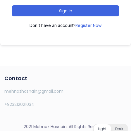
Sign In
Register Now
Don't have an account?
Contact
mehnazhasnain@gmail.com
+923212021034
2021 Mehnaz Hasnain. All Rights Reserved.
Light
Dark