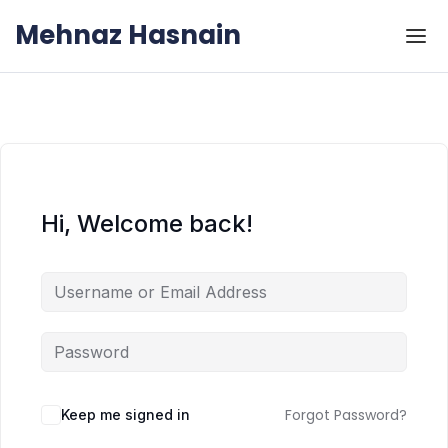
Skip to the content
Skip to the content
Mehnaz Hasnain
Hi, Welcome back!
Forgot Password?
Keep me signed in