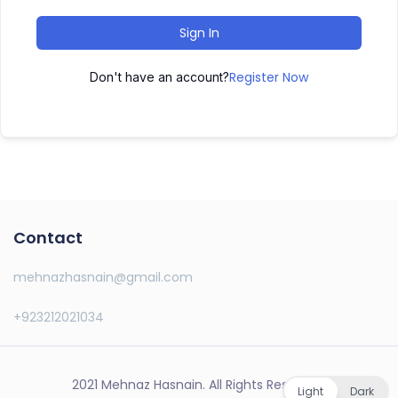
Sign In
Register Now
Don't have an account?
Contact
mehnazhasnain@gmail.com
+923212021034
2021 Mehnaz Hasnain. All Rights Reserved.
Light
Dark