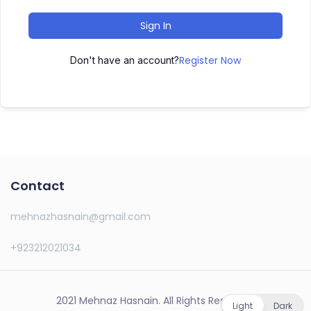
Sign In
Register Now
Don't have an account?
Contact
mehnazhasnain@gmail.com
+923212021034
2021 Mehnaz Hasnain. All Rights Reserved.
Light
Dark