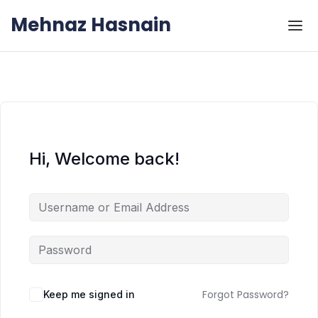
Skip to the content
Skip to the content
Mehnaz Hasnain
Hi, Welcome back!
Forgot Password?
Keep me signed in