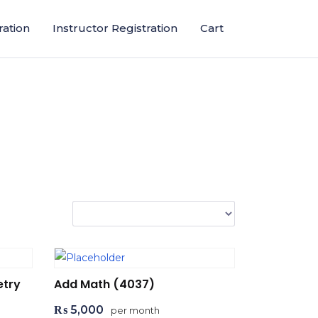
ration
Instructor Registration
Cart
etry
Add Math (4037)
₨
5,000
per month