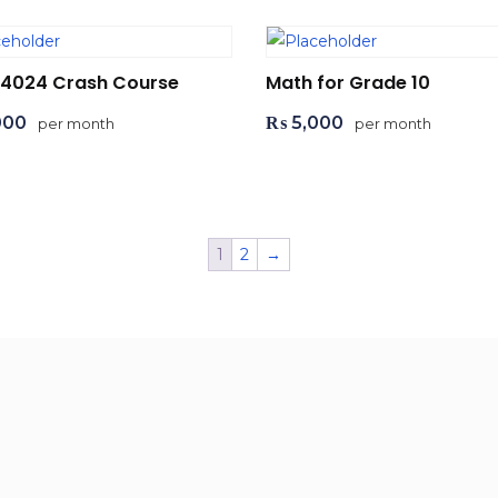
 4024 Crash Course
Math for Grade 10
000
₨
5,000
per month
per month
d to cart
Add to cart
1
2
→