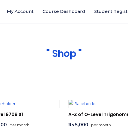
My Account
Course Dashboard
Student Regist
Shop
el 9709 S1
A-Z of O-Level Trigonom
000
₨
5,000
per month
per month