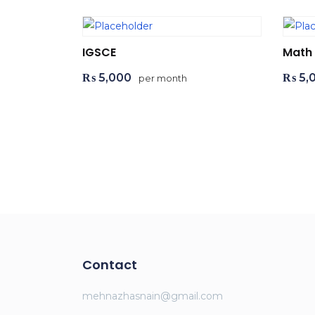
IGSCE
Math
₨
5,000
₨
5,
per month
Add to cart
Ad
Contact
mehnazhasnain@gmail.com