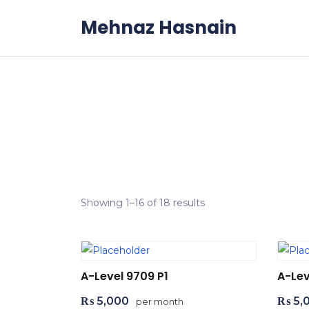
Skip to the content
Mehnaz Hasnain
Showing 1–16 of 18 results
A-Level 9709 P1
A-Lev
₨
5,000
₨
5,
per month