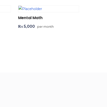
Mental Math
₨
5,000
per month
Add to cart