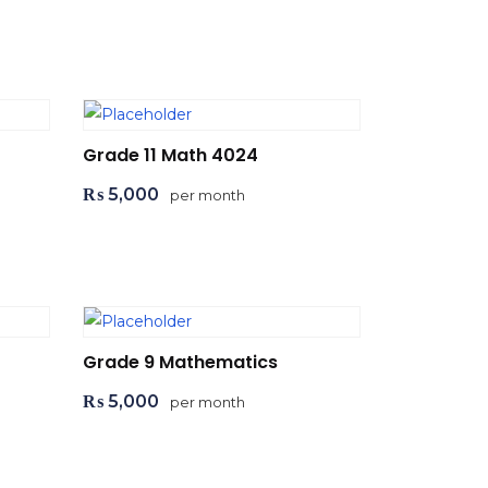
Add to cart
Grade 11 Math 4024
₨
5,000
per month
Add to cart
Grade 9 Mathematics
₨
5,000
per month
Add to cart