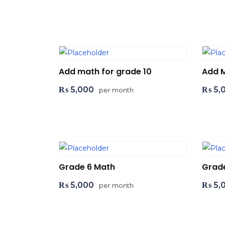
Add to cart
Ad
Add math for grade 10
Add 
₨
5,000
₨
5,
per month
Add to cart
Ad
Grade 6 Math
Grad
₨
5,000
₨
5,
per month
Add to cart
Ad