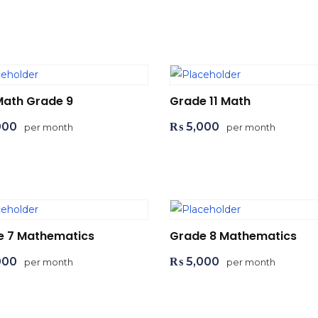
d to cart
Add to cart
Math Grade 9
Grade 11 Math
000
₨
5,000
per month
per month
d to cart
Add to cart
e 7 Mathematics
Grade 8 Mathematics
000
₨
5,000
per month
per month
d to cart
Add to cart