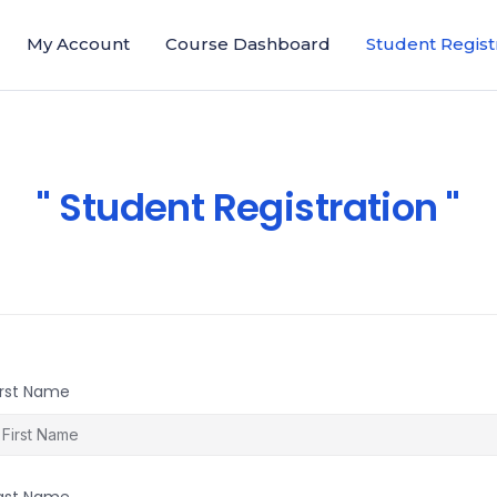
My Account
Course Dashboard
Student Regist
Student Registration
irst Name