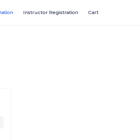
ration
Instructor Registration
Cart