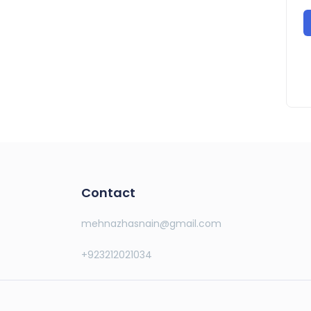
Contact
mehnazhasnain@gmail.com
+923212021034