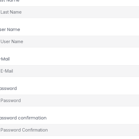
ast Name
ser Name
-Mail
assword
assword confirmation