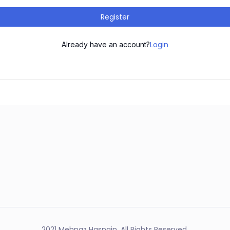
Register
Login
Already have an account?
2021 Mehnaz Hasnain. All Rights Reserved.