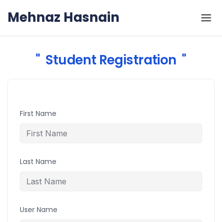
Skip to the content
Mehnaz Hasnain
Student Registration
First Name
Last Name
User Name