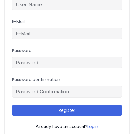
E-Mail
Password
Password confirmation
Register
Login
Already have an account?